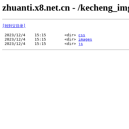
zhuanti.x8.net.cn - /kecheng_im
[转到父目录]
 2023/12/4    15:15        <dir> 
css
 2023/12/4    15:15        <dir> 
images
 2023/12/4    15:15        <dir> 
js